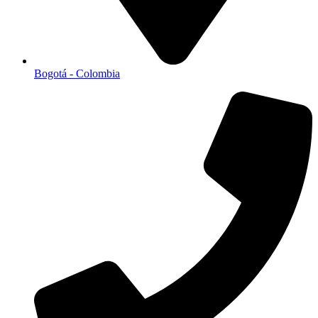
Bogotá - Colombia