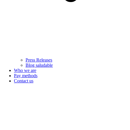
Press Releases
Blog saludable
Who we are
Pay methods
Contact us