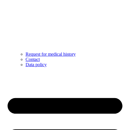
Request for medical history
Contact
Data policy