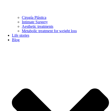
Cirugía Plástica
Intimate Surgery
Aesthetic treatments
Metabolic treatment for weight loss
Life stories
Blog