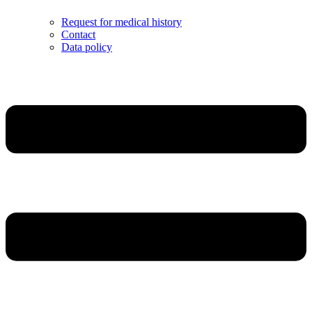
Request for medical history
Contact
Data policy