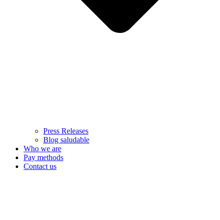
Press Releases
Blog saludable
Who we are
Pay methods
Contact us