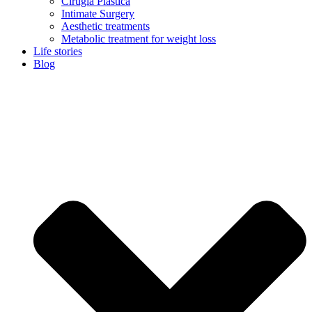
Cirugía Plástica
Intimate Surgery
Aesthetic treatments
Metabolic treatment for weight loss
Life stories
Blog