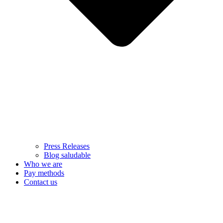
Press Releases
Blog saludable
Who we are
Pay methods
Contact us