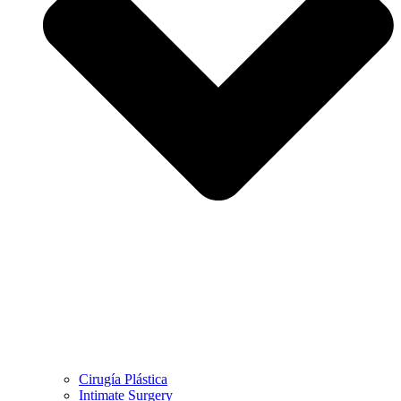
Cirugía Plástica
Intimate Surgery