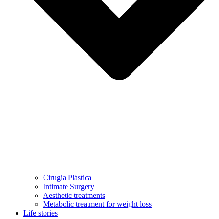
Cirugía Plástica
Intimate Surgery
Aesthetic treatments
Metabolic treatment for weight loss
Life stories