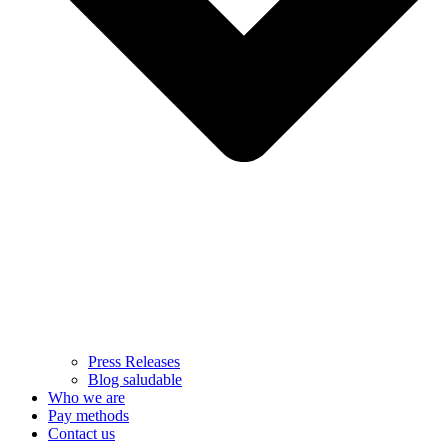
Press Releases
Blog saludable
Who we are
Pay methods
Contact us