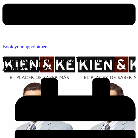
Book your appointment
KienyKe, Pablo Lopez Interviews Dr.
Andrés Gómez