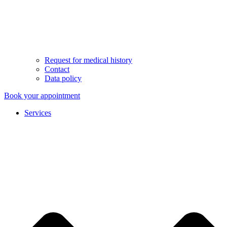
Request for medical history
Contact
Data policy
Book your appointment
Services