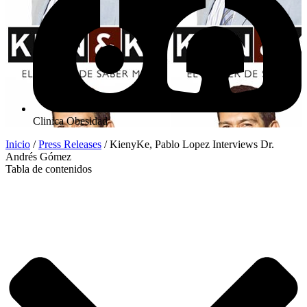
Clinica Obesidad
Inicio
/
Press Releases
/
KienyKe, Pablo Lopez Interviews Dr.
Andrés Gómez
Tabla de contenidos