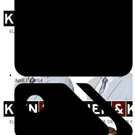
April 15, 2014