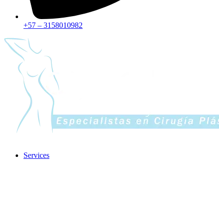
+57 – 3158010982
Services