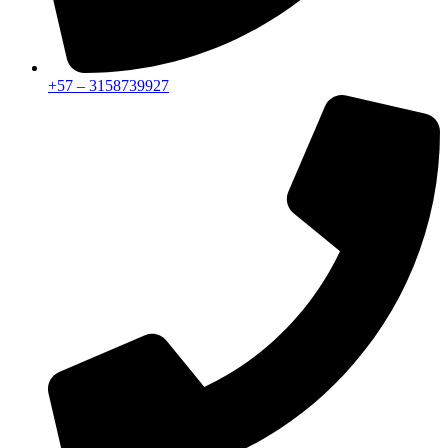
+57 – 3158739927