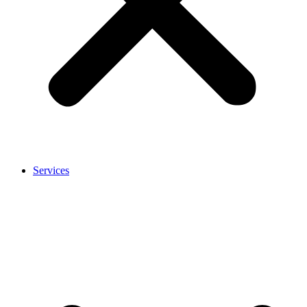
Services