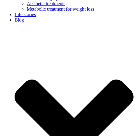
Aesthetic treatments
Metabolic treatment for weight loss
Life stories
Blog