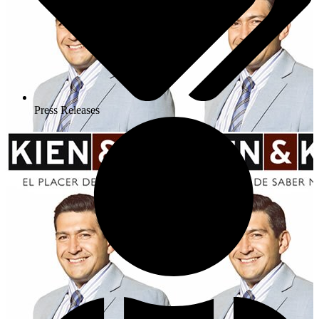
Press Releases