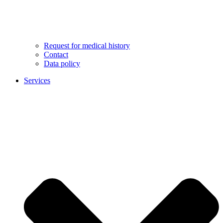
Request for medical history
Contact
Data policy
Services