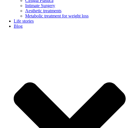
Cirugía Plástica
Intimate Surgery
Aesthetic treatments
Metabolic treatment for weight loss
Life stories
Blog