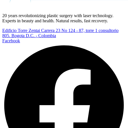
20 years revolutionizing plastic surgery with laser technology.
Experts in beauty and health. Natural results, fast recovery.
Edificio Torre Zentai Carrera 23 No 124 - 87, torre 1 consultorio
805. Bogota D.C. - Colombia
Facebook