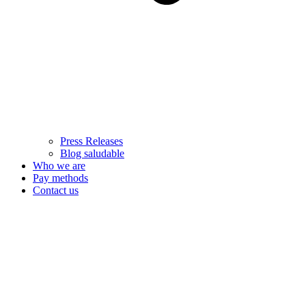
Press Releases
Blog saludable
Who we are
Pay methods
Contact us