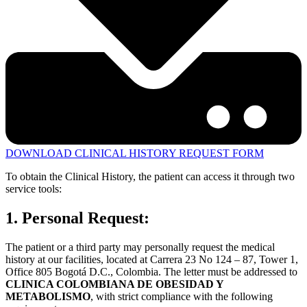
DOWNLOAD CLINICAL HISTORY REQUEST FORM
To obtain the Clinical History, the patient can access it through two
service tools:
1. Personal Request:
The patient or a third party may personally request the medical
history at our facilities, located at Carrera 23 No 124 – 87, Tower 1,
Office 805 Bogotá D.C., Colombia. The letter must be addressed to
CLINICA COLOMBIANA DE OBESIDAD Y
METABOLISMO
, with strict compliance with the following