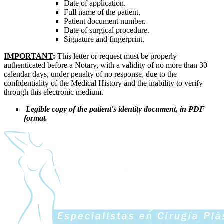
Date of application.
Full name of the patient.
Patient document number.
Date of surgical procedure.
Signature and fingerprint.
IMPORTANT
:
This letter or request must be properly
authenticated before a Notary, with a validity of no more than 30
calendar days, under penalty of no response, due to the
confidentiality of the Medical History and the inability to verify
through this electronic medium.
Legible copy of the patient's identity document, in PDF
format.