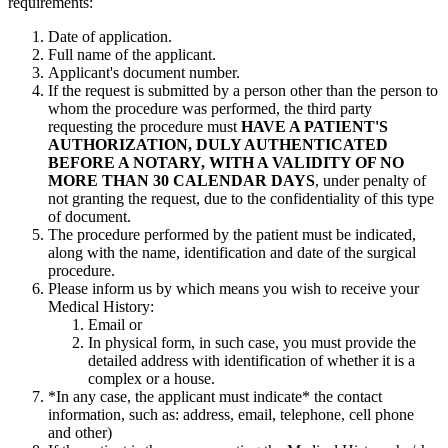
requirements:
Date of application.
Full name of the applicant.
Applicant's document number.
If the request is submitted by a person other than the person to
whom the procedure was performed, the third party
requesting the procedure must
HAVE A PATIENT'S
AUTHORIZATION, DULY AUTHENTICATED
BEFORE A NOTARY, WITH A VALIDITY OF NO
MORE THAN 30 CALENDAR DAYS
, under penalty of
not granting the request, due to the confidentiality of this type
of document.
The procedure performed by the patient must be indicated,
along with the name, identification and date of the surgical
procedure.
Please inform us by which means you wish to receive your
Medical History:
Email or
In physical form, in such case, you must provide the
detailed address with identification of whether it is a
complex or a house.
*In any case, the applicant must indicate* the contact
information, such as: address, email, telephone, cell phone
and other)