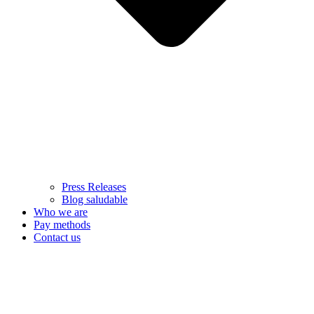
Press Releases
Blog saludable
Who we are
Pay methods
Contact us