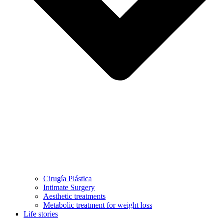
Cirugía Plástica
Intimate Surgery
Aesthetic treatments
Metabolic treatment for weight loss
Life stories