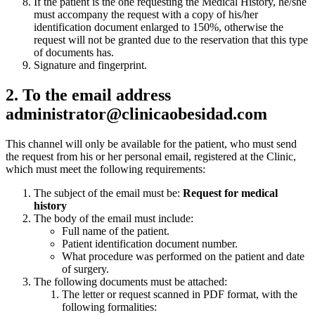
If the patient is the one requesting the Medical History, he/she
must accompany the request with a copy of his/her
identification document enlarged to 150%, otherwise the
request will not be granted due to the reservation that this type
of documents has.
Signature and fingerprint.
2. To the email address
administrator@clinicaobesidad.com
This channel will only be available for the patient, who must send
the request from his or her personal email, registered at the Clinic,
which must meet the following requirements:
The subject of the email must be:
Request for medical
history
The body of the email must include:
Full name of the patient.
Patient identification document number.
What procedure was performed on the patient and date
of surgery.
The following documents must be attached:
The letter or request scanned in PDF format, with the
following formalities: