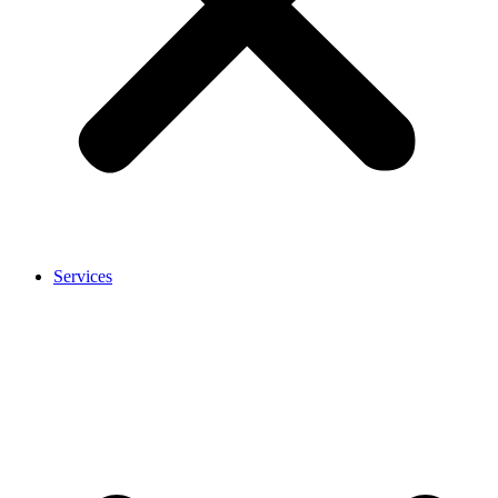
Services