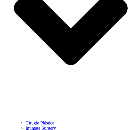
Cirugía Plástica
Intimate Surgery