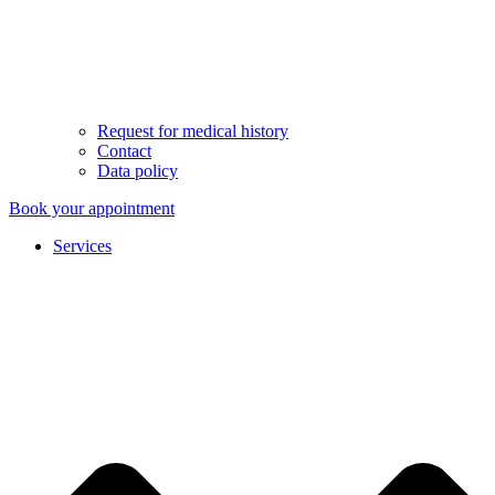
Request for medical history
Contact
Data policy
Book your appointment
Services