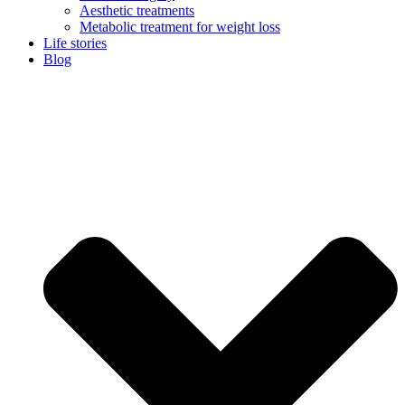
Aesthetic treatments
Metabolic treatment for weight loss
Life stories
Blog