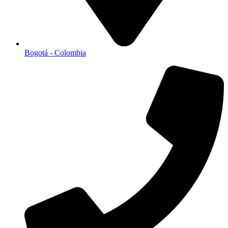
Bogotá - Colombia