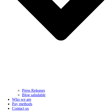
Press Releases
Blog saludable
Who we are
Pay methods
Contact us