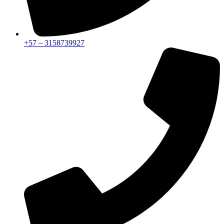
+57 – 3158739927