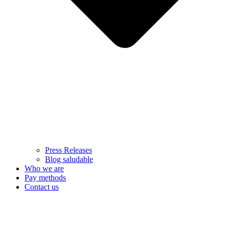
Press Releases
Blog saludable
Who we are
Pay methods
Contact us