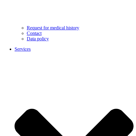
Request for medical history
Contact
Data policy
Services