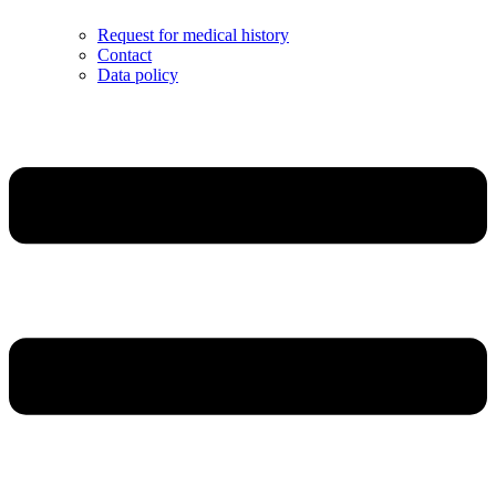
Request for medical history
Contact
Data policy