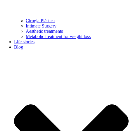
Cirugía Plástica
Intimate Surgery
Aesthetic treatments
Metabolic treatment for weight loss
Life stories
Blog