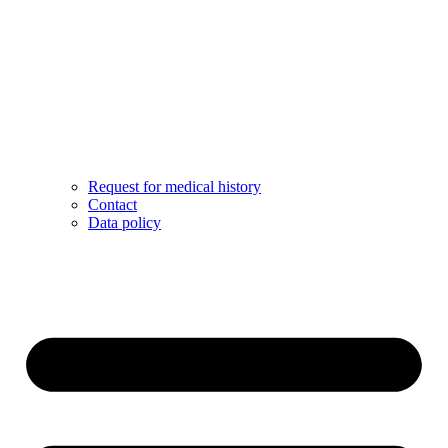
Request for medical history
Contact
Data policy