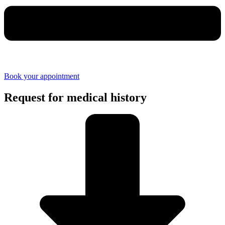
Book your appointment
Request for medical history