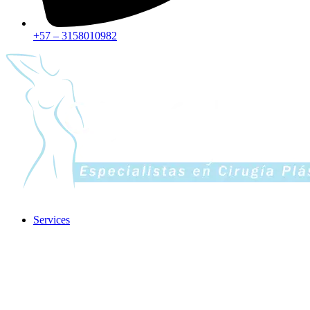
+57 – 3158010982
Services