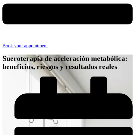
Book your appointment
Sueroterapia de aceleración metabólica:
beneficios, riesgos y resultados reales