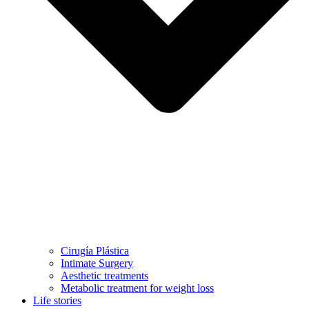
Cirugía Plástica
Intimate Surgery
Aesthetic treatments
Metabolic treatment for weight loss
Life stories