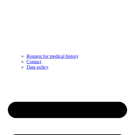
Request for medical history
Contact
Data policy