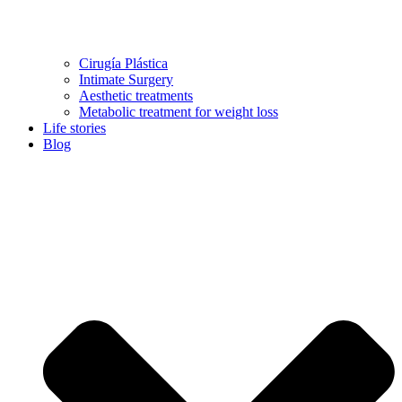
Cirugía Plástica
Intimate Surgery
Aesthetic treatments
Metabolic treatment for weight loss
Life stories
Blog