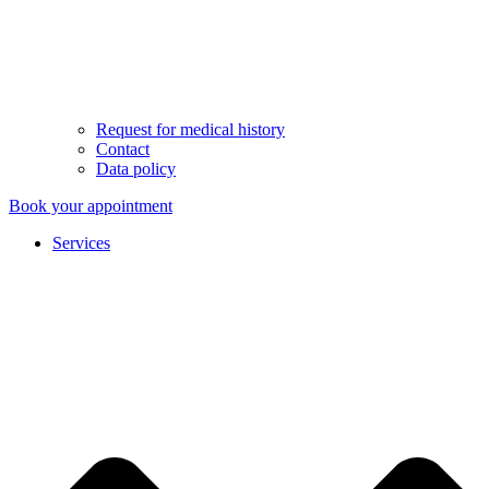
Request for medical history
Contact
Data policy
Book your appointment
Services