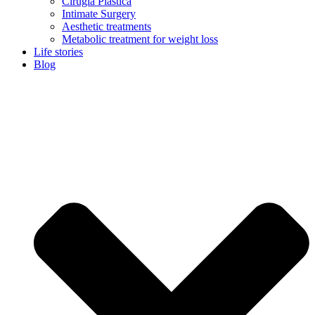
Cirugía Plástica
Intimate Surgery
Aesthetic treatments
Metabolic treatment for weight loss
Life stories
Blog