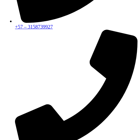
+57 – 3158739927