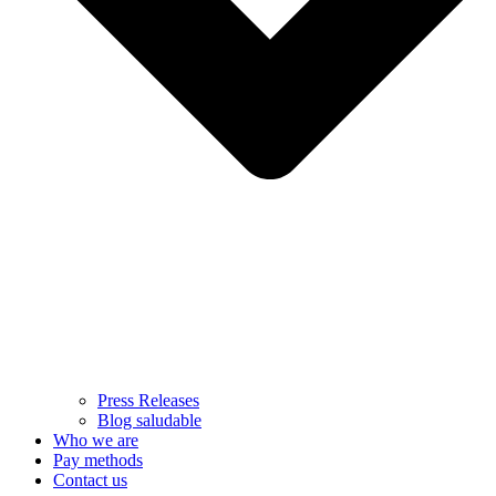
Press Releases
Blog saludable
Who we are
Pay methods
Contact us