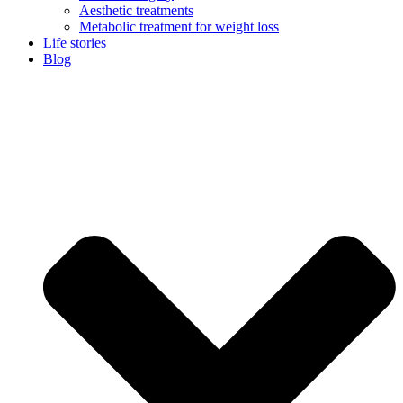
Aesthetic treatments
Metabolic treatment for weight loss
Life stories
Blog