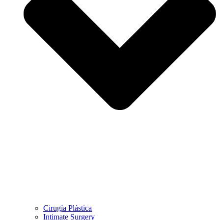
Cirugía Plástica
Intimate Surgery