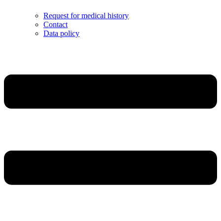
Request for medical history
Contact
Data policy