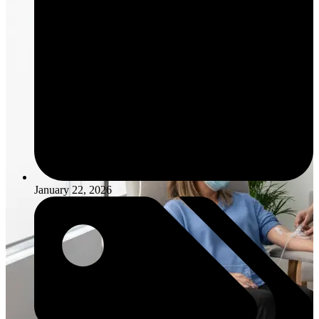
January 22, 2026