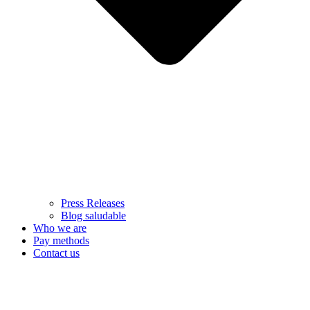
Press Releases
Blog saludable
Who we are
Pay methods
Contact us