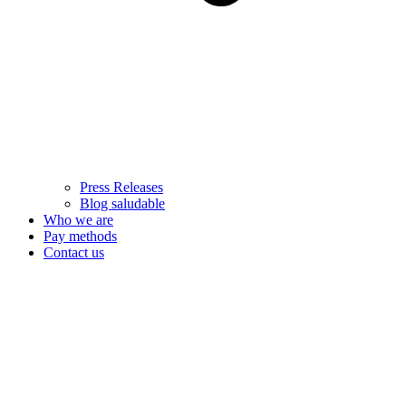
Press Releases
Blog saludable
Who we are
Pay methods
Contact us