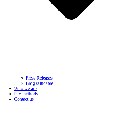
Press Releases
Blog saludable
Who we are
Pay methods
Contact us