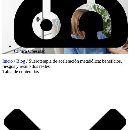
Clinica Obesidad
Inicio
/
Blog
/
Sueroterapia de aceleración metabólica: beneficios,
riesgos y resultados reales
Tabla de contenidos