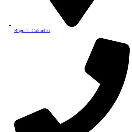
Bogotá - Colombia