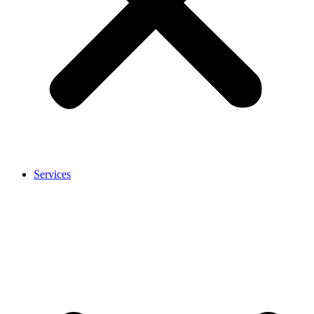
Services