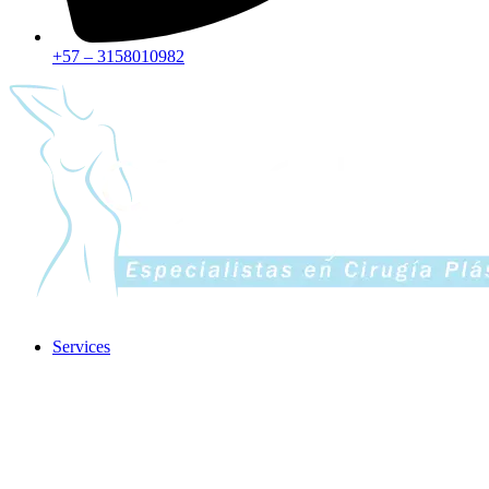
+57 – 3158010982
Services