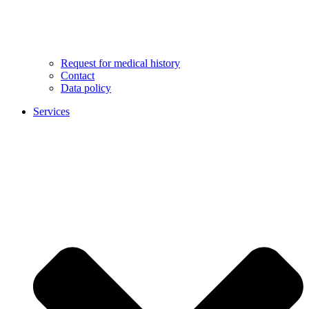
Request for medical history
Contact
Data policy
Services