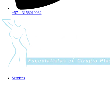
+57 – 3158010982
Services