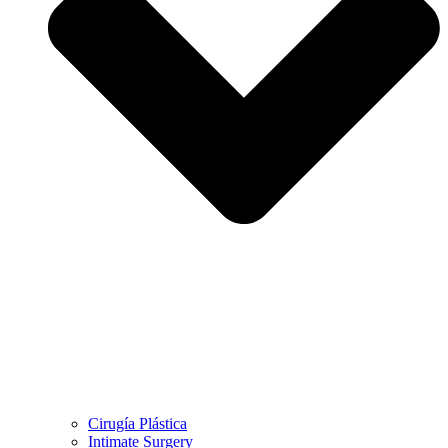
Cirugía Plástica
Intimate Surgery