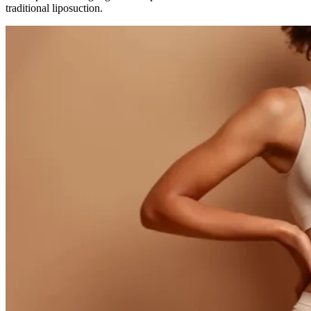
traditional liposuction.