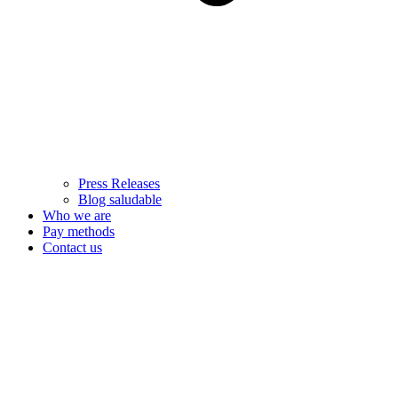
Press Releases
Blog saludable
Who we are
Pay methods
Contact us