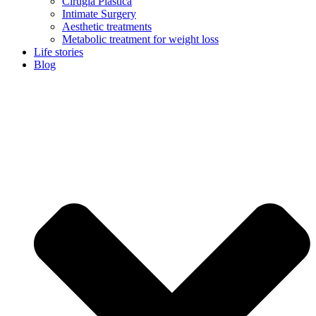
Cirugía Plástica
Intimate Surgery
Aesthetic treatments
Metabolic treatment for weight loss
Life stories
Blog