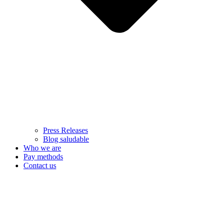
Press Releases
Blog saludable
Who we are
Pay methods
Contact us