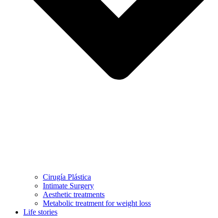
Cirugía Plástica
Intimate Surgery
Aesthetic treatments
Metabolic treatment for weight loss
Life stories