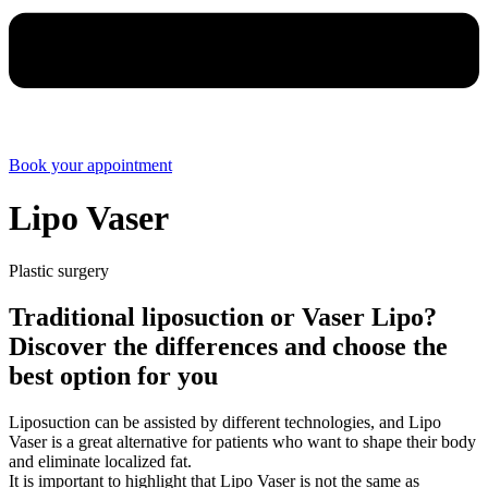
Book your appointment
Lipo Vaser
Plastic surgery
Traditional liposuction or Vaser Lipo?
Discover the differences and choose the
best option for you
Liposuction can be assisted by different technologies, and Lipo
Vaser is a great alternative for patients who want to shape their body
and eliminate localized fat.
It is important to highlight that Lipo Vaser is not the same as