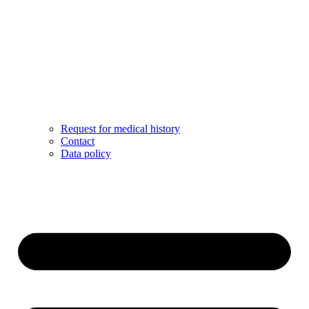
Request for medical history
Contact
Data policy