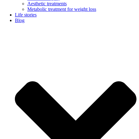
Aesthetic treatments
Metabolic treatment for weight loss
Life stories
Blog