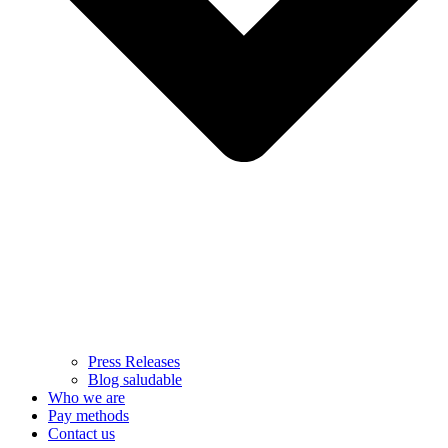
Press Releases
Blog saludable
Who we are
Pay methods
Contact us