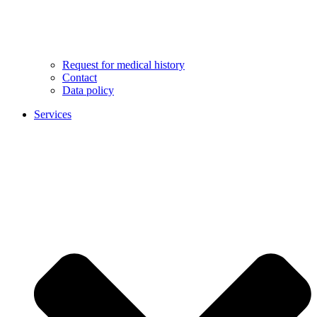
Request for medical history
Contact
Data policy
Services