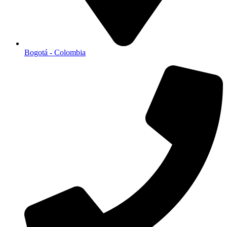
Bogotá - Colombia