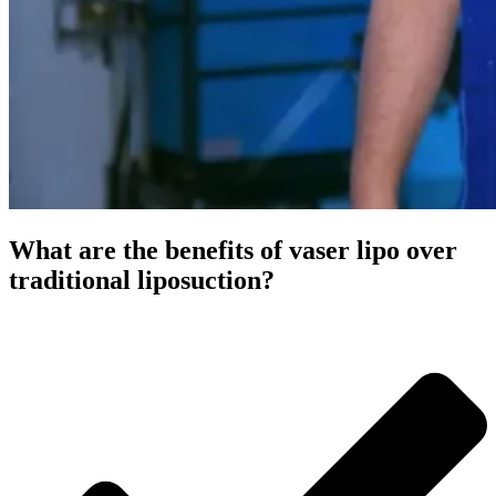
What are the benefits of vaser lipo over
traditional liposuction?