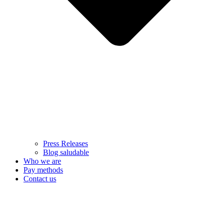
Press Releases
Blog saludable
Who we are
Pay methods
Contact us