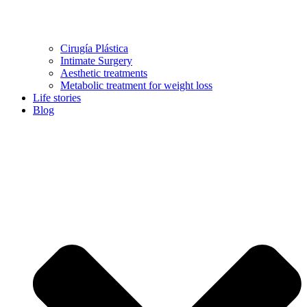
Cirugía Plástica
Intimate Surgery
Aesthetic treatments
Metabolic treatment for weight loss
Life stories
Blog