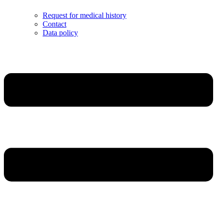
Request for medical history
Contact
Data policy