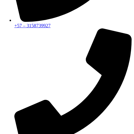
+57 – 3158739927