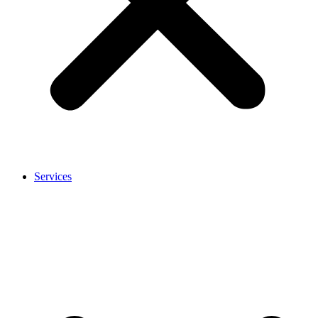
Services