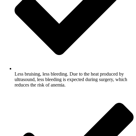
Less bruising, less bleeding. Due to the heat produced by
ultrasound, less bleeding is expected during surgery, which
reduces the risk of anemia.