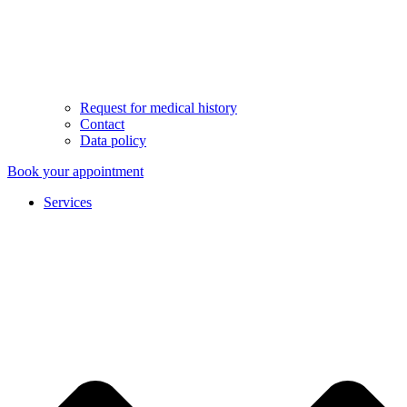
Request for medical history
Contact
Data policy
Book your appointment
Services