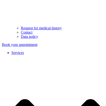
Request for medical history
Contact
Data policy
Book your appointment
Services