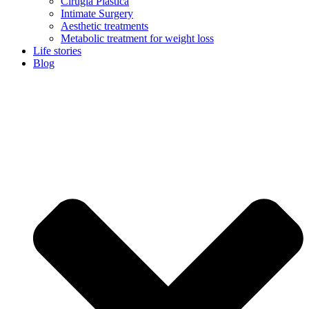
Cirugía Plástica
Intimate Surgery
Aesthetic treatments
Metabolic treatment for weight loss
Life stories
Blog