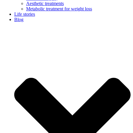
Aesthetic treatments
Metabolic treatment for weight loss
Life stories
Blog