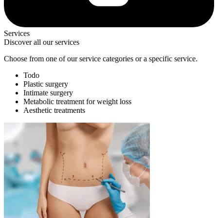
Services
Discover all our services
Choose from one of our service categories or a specific service.
Todo
Plastic surgery
Intimate surgery
Metabolic treatment for weight loss
Aesthetic treatments