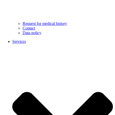
Request for medical history
Contact
Data policy
Services