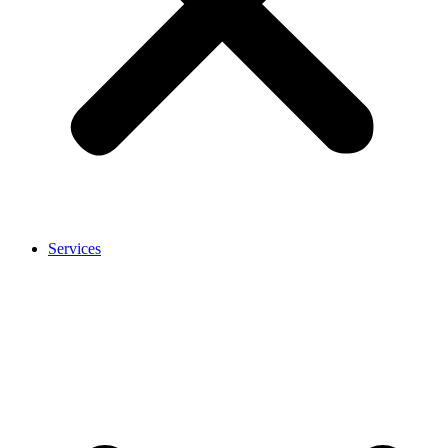
Services