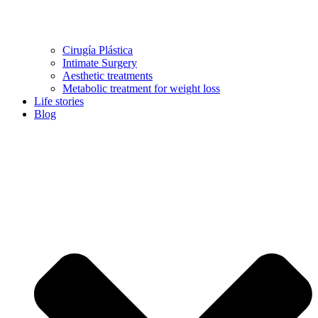
Cirugía Plástica
Intimate Surgery
Aesthetic treatments
Metabolic treatment for weight loss
Life stories
Blog