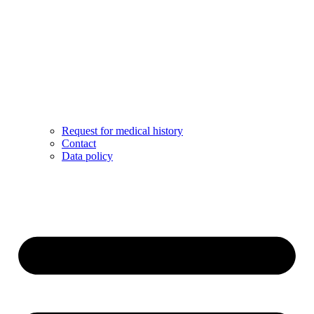
Request for medical history
Contact
Data policy