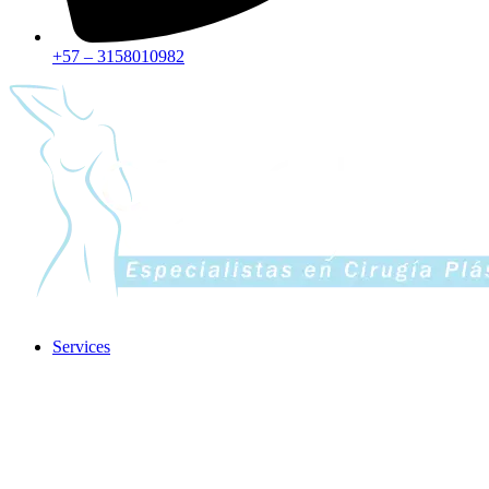
+57 – 3158010982
Services