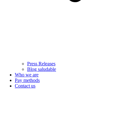
Press Releases
Blog saludable
Who we are
Pay methods
Contact us