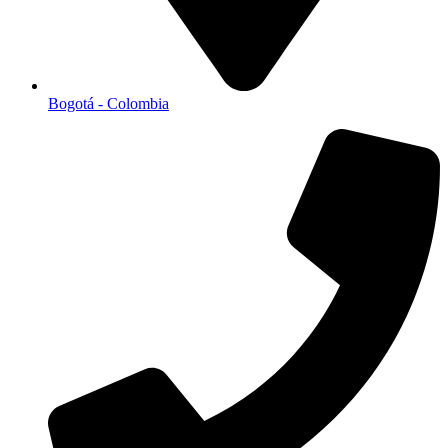
Bogotá - Colombia