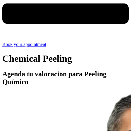
Book your appointment
Chemical Peeling
Agenda tu valoración para Peeling
Químico