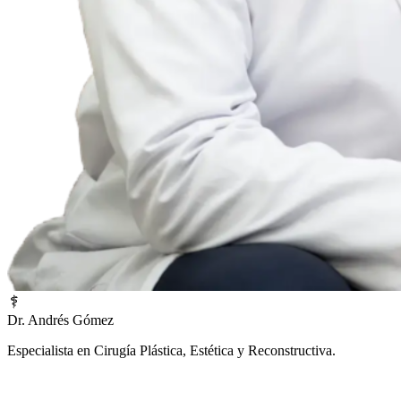
Dr. Andrés Gómez
Especialista en Cirugía Plástica, Estética y Reconstructiva.
¿Prefieres una atención inmediata?