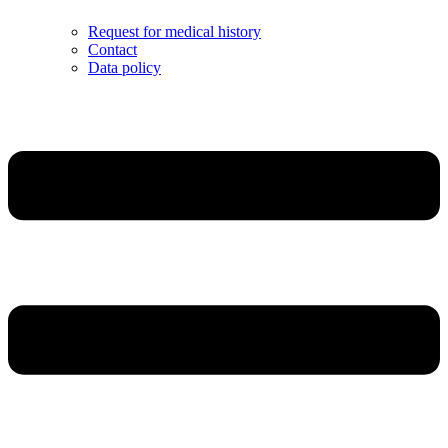
Request for medical history
Contact
Data policy