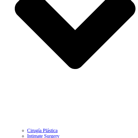
Cirugía Plástica
Intimate Surgery