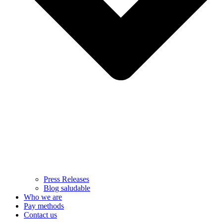
Press Releases
Blog saludable
Who we are
Pay methods
Contact us