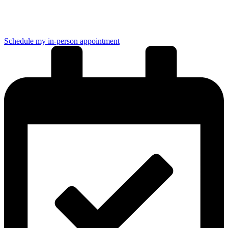
Elige la opción que mejor se adapte a tu tiempo:
Schedule my in-person appointment