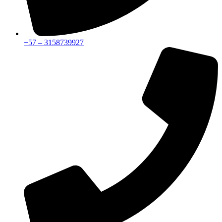
+57 – 3158739927