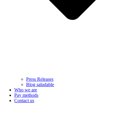
Press Releases
Blog saludable
Who we are
Pay methods
Contact us