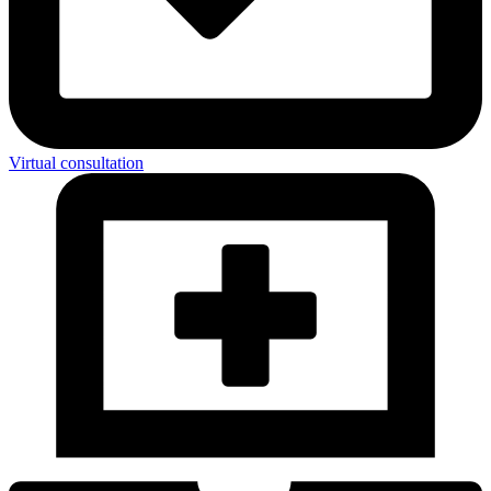
Virtual consultation