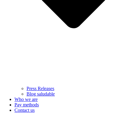
Press Releases
Blog saludable
Who we are
Pay methods
Contact us