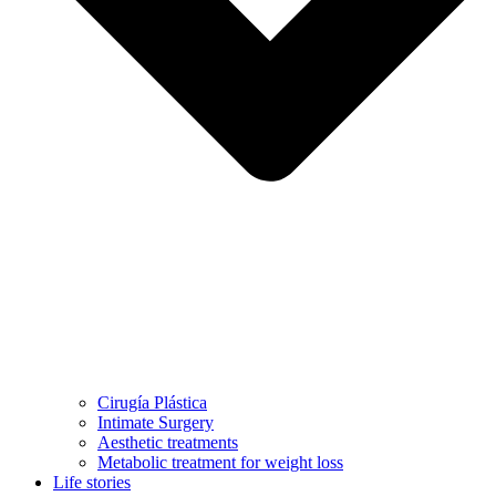
Cirugía Plástica
Intimate Surgery
Aesthetic treatments
Metabolic treatment for weight loss
Life stories